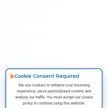
Physical Properties
Thermal Stability:
Stable up to 85°C
Surface Tension:
32-36 mN/m
Solubility:
Excellent water solubility
Cookie Consent Required
pH Stability:
Stable 4-9
We use cookies to enhance your browsing
experience, serve personalized content, and
analyze our traffic. You must accept our cookie
policy to continue using this website.
Performance Characteristics