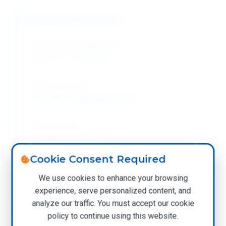
Thermal Properties
Processing Temperature:
Up to 220°C effective
Decomposition:
300-400°C depending on type
Heat Stability:
Excellent long-term
Cookie Consent Required
Processing Aid:
We use cookies to enhance your browsing
Superior lubrication
experience, serve personalized content, and
analyze our traffic. You must accept our cookie
policy to continue using this website.