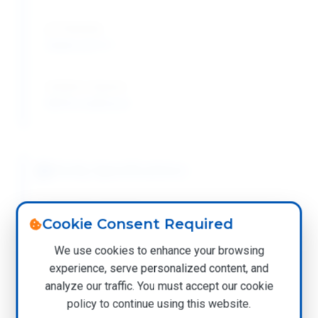
pH Stability:
Stable pH 4-7
Inhibitor System:
MEHQ stabilized
Purity Specifications
Assay (Acrylamide):
Cookie Consent Required
≥ 99.0%
We use cookies to enhance your browsing
Water Content:
experience, serve personalized content, and
≤ 0.2%
analyze our traffic. You must accept our cookie
policy to continue using this website.