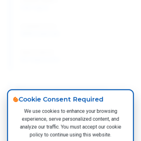
Solubility (Water):
0.001 mg/mL
Crystalline Form:
Stable polymorph
Hygroscopicity:
Non-hygroscopic
Pharmaceutical Performance
Cookie Consent Required
BCL-2 IC50:
We use cookies to enhance your browsing
0.01 nM
experience, serve personalized content, and
analyze our traffic. You must accept our cookie
Apoptosis Induction:
policy to continue using this website.
Potent