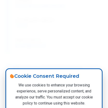
Solubility:
Practically insoluble in water
pH (saturated solution):
7.0-8.0
Hygroscopicity:
Non-hygroscopic
Pharmaceutical Performance
Cookie Consent Required
Bioavailability:
We use cookies to enhance your browsing
23% (oral)
experience, serve personalized content, and
analyze our traffic. You must accept our cookie
Half-life:
policy to continue using this website.
6 hours