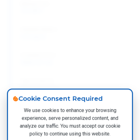
Melting Point:
195-200°C
Solubility (Water):
0.03 mg/mL
Crystalline Form:
Stable HCl salt
Hygroscopicity:
Non-hygroscopic
Cookie Consent Required
We use cookies to enhance your browsing
Pharmaceutical Performance
experience, serve personalized content, and
analyze our traffic. You must accept our cookie
Squalene Epoxidase IC50:
policy to continue using this website.