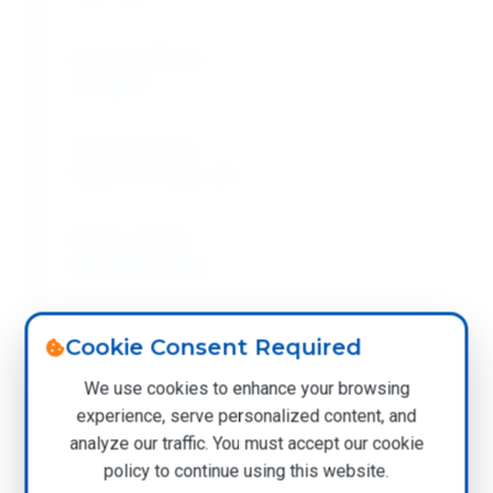
Solubility (Water):
37 mg/mL
Crystalline Form:
Stable succinate salt
Hygroscopicity:
Non-hygroscopic
Cookie Consent Required
Pharmaceutical Performance
We use cookies to enhance your browsing
experience, serve personalized content, and
5-HT1D Receptor Ki:
analyze our traffic. You must accept our cookie
2.3 nM
policy to continue using this website.