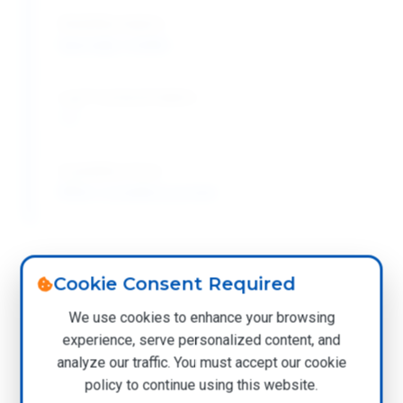
Solubility (water):
Sparingly soluble
Log P (octanol/water):
1.5
Crystalline Form:
White crystalline powder
Pharmaceutical Performance
Cookie Consent Required
We use cookies to enhance your browsing
Assay Accuracy:
experience, serve personalized content, and
±0.5% relative
analyze our traffic. You must accept our cookie
policy to continue using this website.
Impurity Control: