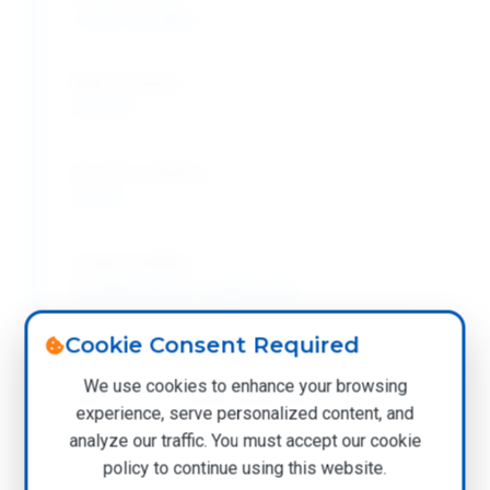
≥ 99.0% by HPLC
Water Content:
4.5-5.5%
pH (10% solution):
4.0-6.5
Compressibility:
Excellent direct compression
Cookie Consent Required
We use cookies to enhance your browsing
Purity Specifications
experience, serve personalized content, and
analyze our traffic. You must accept our cookie
Protein:
policy to continue using this website.
≤ 0.25%