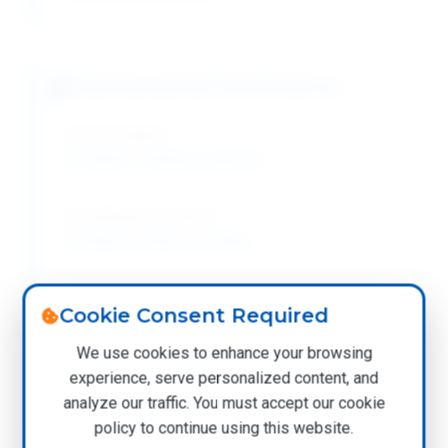
Pharmaceutical Performance
Film Formation:
Excellent coating properties
Drug Release Control:
Sustained release profiles
Compatibility:
Cookie Consent Required
Wide range of APIs
We use cookies to enhance your browsing
experience, serve personalized content, and
Processing:
analyze our traffic. You must accept our cookie
Hot melt extrusion compatible
policy to continue using this website.