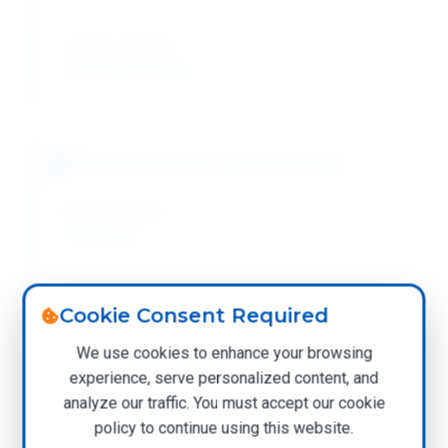
Hygroscopicity:
Non-hygroscopic
Pharmaceutical Performance
Bioavailability:
25% (oral)
Protein Binding:
Cookie Consent Required
95%
We use cookies to enhance your browsing
Half-life:
experience, serve personalized content, and
55 hours
analyze our traffic. You must accept our cookie
policy to continue using this website.