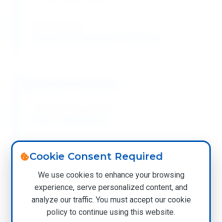
Reaction Rate:
Temperature dependent (Arrhenius)
Thermal Properties
Operating Temperature:
5-85°C optimal range
Vapor Generation:
Cookie Consent Required
Increases with temperature
We use cookies to enhance your browsing
experience, serve personalized content, and
Heat of Solution:
analyze our traffic. You must accept our cookie
-74.8 kJ/mol (dilution)
policy to continue using this website.