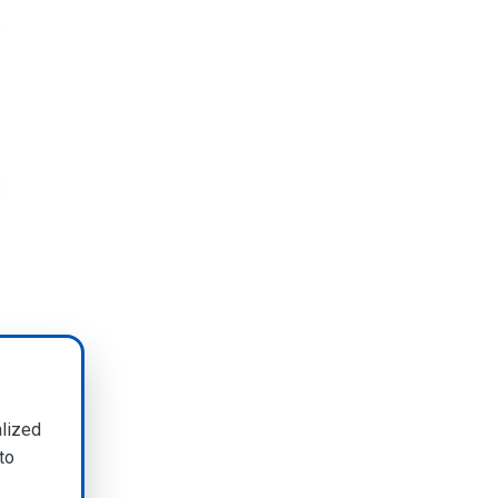
lized
to