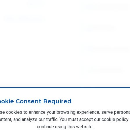
53-57°C
Pharmaceuticals
25kg, 200kg drums
Solubilizer
Food Processing
Confectionery
Natural Products
ookie Consent Required
se cookies to enhance your browsing experience, serve persona
ontent, and analyze our traffic. You must accept our cookie policy 
continue using this website.