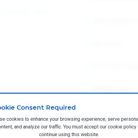
, 5mg, 25mg, 100mg
Pharmaceutical T
Bioassays
Toxicology Studi
Quality Control
ookie Consent Required
se cookies to enhance your browsing experience, serve persona
ontent, and analyze our traffic. You must accept our cookie policy 
continue using this website.