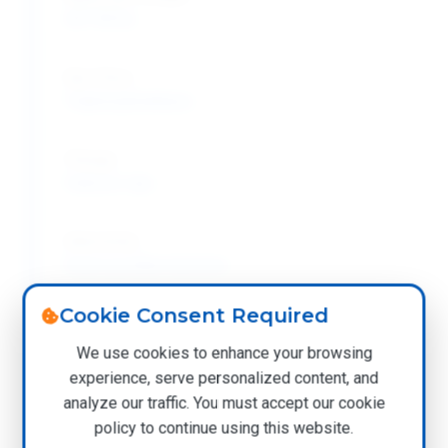
407.98 Da
Dye Class:
Triphenylmethane
Charge:
Cationic dye
Selectivity:
Gram-positive bacteria
Cookie Consent Required
We use cookies to enhance your browsing
Physical Properties
experience, serve personalized content, and
analyze our traffic. You must accept our cookie
Appearance:
policy to continue using this website.
Dark violet crystals