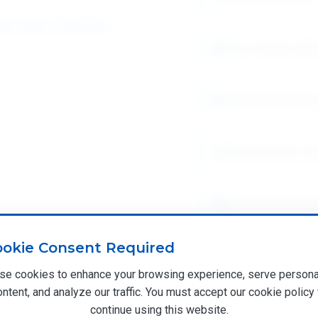
00L drums, 1000L IBC
Turf Disease M
Ornamental Plant
Rust Disease Con
Professional Agr
ookie Consent Required
se cookies to enhance your browsing experience, serve persona
ontent, and analyze our traffic. You must accept our cookie policy 
continue using this website.