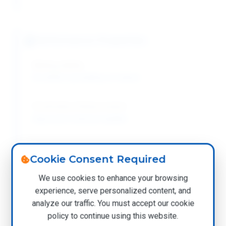
Performance Properties
Wetting Ability:
Excellent spreading on leaves
Penetration Enhancement:
Improved chemical uptake
Drift Reduction:
Cookie Consent Required
Moderate droplet size increase
We use cookies to enhance your browsing
Coverage Improvement:
experience, serve personalized content, and
30-50% better coverage
analyze our traffic. You must accept our cookie
policy to continue using this website.