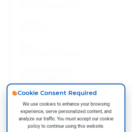
Blue-green crystalline powder
Particle size:
2-5 μm average
Stability:
Stable under normal conditions
Formulation compatibility:
WP, SC formulations
Cookie Consent Required
We use cookies to enhance your browsing
Agricultural Performance
experience, serve personalized content, and
analyze our traffic. You must accept our cookie
Disease control efficacy:
policy to continue using this website.
90-95% control