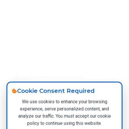
1.1 × 10⁻⁷ Pa at 20°C
Photostability:
UV stable in formulations
Systemic activity:
Translaminar movement
Agricultural Performance
Cookie Consent Required
Fungicidal Efficacy:
95-99% disease control
We use cookies to enhance your browsing
experience, serve personalized content, and
Preventive Action:
analyze our traffic. You must accept our cookie
Excellent protective activity
policy to continue using this website.